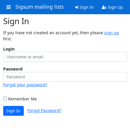
Sigsum mailing lists
Sign In
Sign Up
Sign In
If you have not created an account yet, then please
sign up
first.
Login
Password
Forgot your password?
Remember Me
Forgot Password?
Sign In