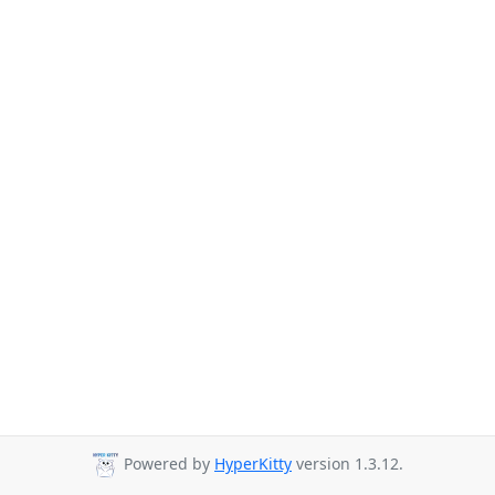
Powered by
HyperKitty
version 1.3.12.