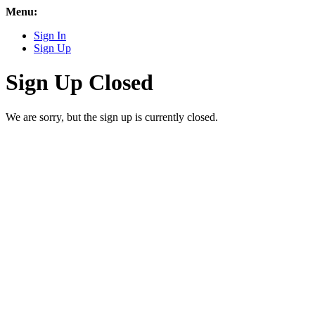
Menu:
Sign In
Sign Up
Sign Up Closed
We are sorry, but the sign up is currently closed.