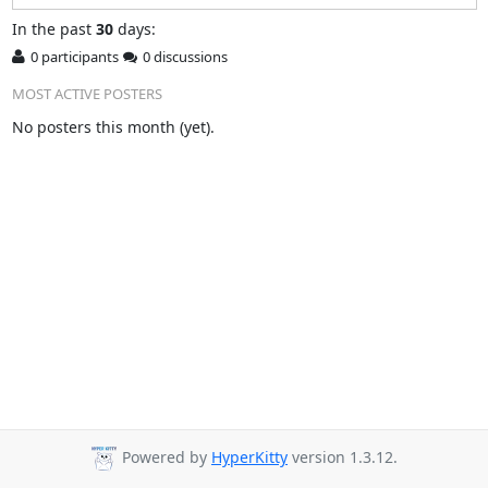
In
the past
30
days:
0 participants
0 discussions
MOST ACTIVE POSTERS
No posters this month (yet).
Powered by
HyperKitty
version 1.3.12.