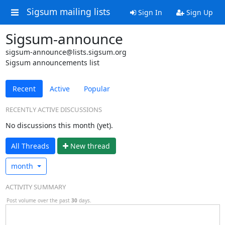
Sigsum mailing lists
Sign In
Sign Up
Sigsum-announce
sigsum-announce@lists.sigsum.org
Sigsum announcements list
Recent
Active
Popular
RECENTLY ACTIVE DISCUSSIONS
No discussions this month (yet).
All Threads
N
ew thread
month
ACTIVITY SUMMARY
Post volume over the past
30
days.