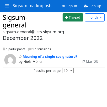
Sigsum mailing lists
Sign In
Sign Up
Sigsum-
Thread
month
general
sigsum-general@lists.sigsum.org
December 2022
1 participants
1 discussions
Meaning of a single cosignature?
by Niels Möller
17 Mar '23
Results per page: