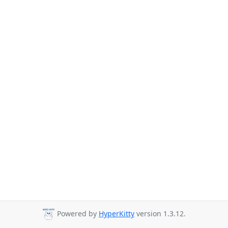
Powered by
HyperKitty
version 1.3.12.