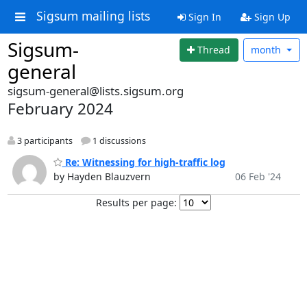
Sigsum mailing lists
Sign In
Sign Up
Sigsum-
Thread
month
general
sigsum-general@lists.sigsum.org
February 2024
3 participants
1 discussions
Re: Witnessing for high-traffic log
by Hayden Blauzvern
06 Feb '24
Results per page: