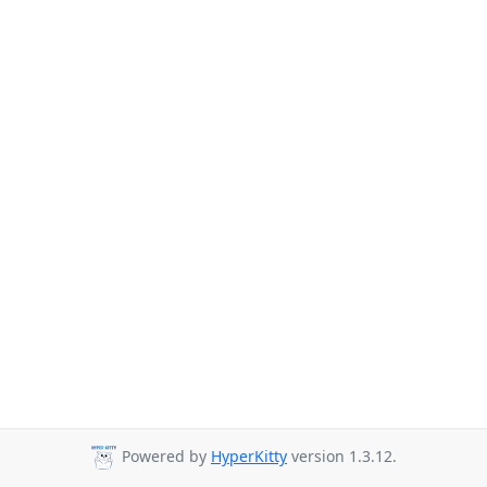
Powered by
HyperKitty
version 1.3.12.