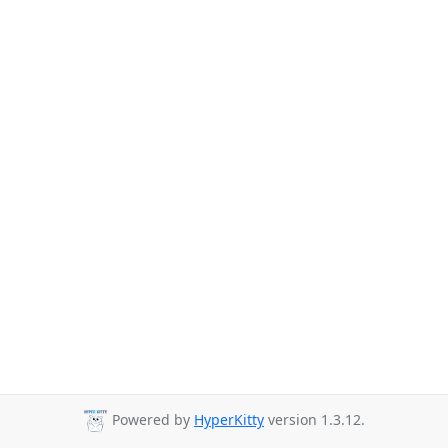
Powered by
HyperKitty
version 1.3.12.