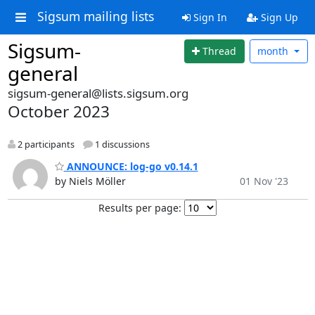
Sigsum mailing lists
Sign In
Sign Up
Sigsum-
Thread
month
general
sigsum-general@lists.sigsum.org
October 2023
2 participants
1 discussions
ANNOUNCE: log-go v0.14.1
by Niels Möller
01 Nov '23
Results per page: