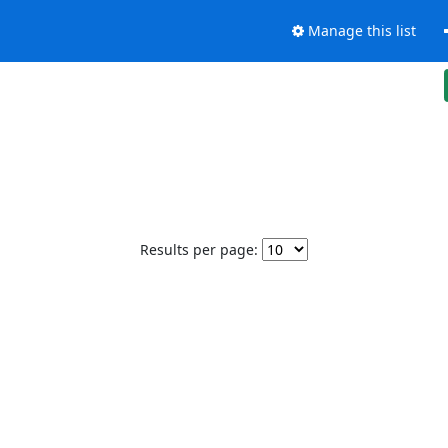
Manage this list
Results per page: