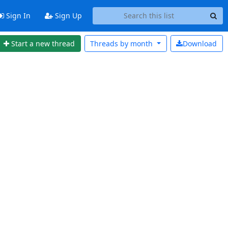
Sign In
Sign Up
Start a new thread
Threads by
month
Download