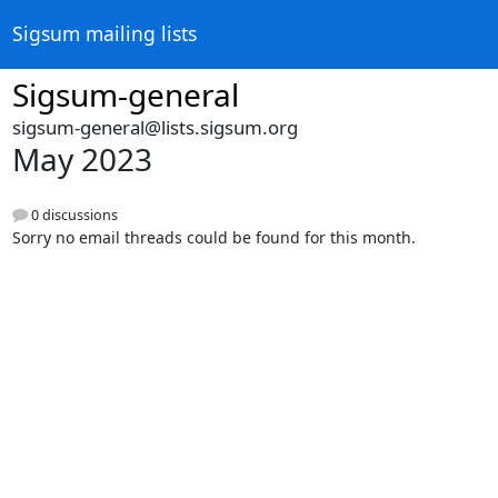
Sigsum mailing lists
Sigsum-general
sigsum-general@lists.sigsum.org
May 2023
0 discussions
Sorry no email threads could be found for this month.